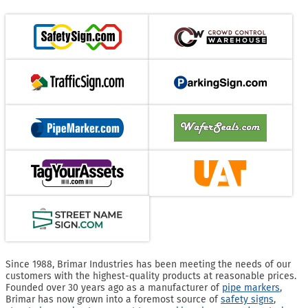
Since 1988, Brimar Industries has been meeting the needs of our
customers with the highest-quality products at reasonable prices.
Founded over 30 years ago as a manufacturer of
pipe markers
,
Brimar has now grown into a foremost source of
safety signs
,