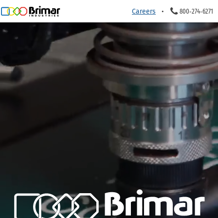
Careers
800‑274‑6271