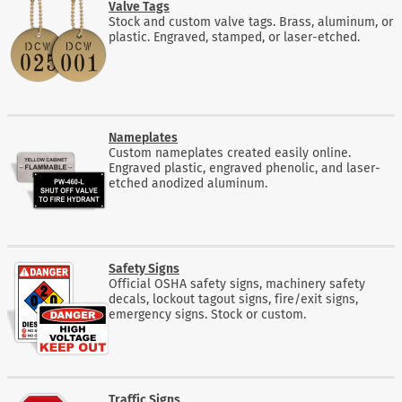
Valve Tags
Stock and custom valve tags. Brass, aluminum, or
plastic. Engraved, stamped, or laser-etched.
Nameplates
Custom nameplates created easily online.
Engraved plastic, engraved phenolic, and laser-
etched anodized aluminum.
Safety Signs
Official OSHA safety signs, machinery safety
decals, lockout tagout signs, fire/exit signs,
emergency signs. Stock or custom.
Traffic Signs