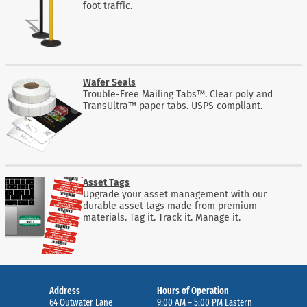
foot traffic.
Wafer Seals
Trouble-Free Mailing Tabs™. Clear poly and
TransUltra™ paper tabs. USPS compliant.
Asset Tags
Upgrade your asset management with our
durable asset tags made from premium
materials. Tag it. Track it. Manage it.
Address
Hours of Operation
64 Outwater Lane
9:00 AM – 5:00 PM Eastern