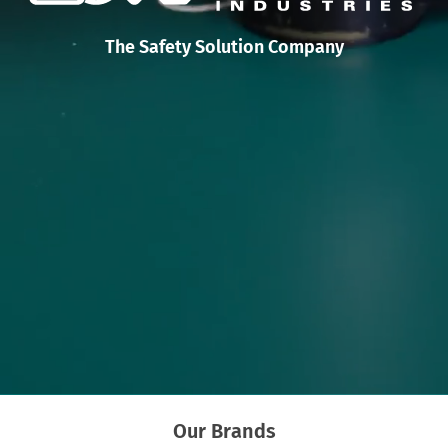
The Safety Solution Company
Our Brands