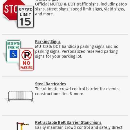
Official MUTCD & DOT traffic signs, including stop
signs, street signs, speed limit signs, yield signs,
and more.
Parking Signs
MUTCD & DOT handicap parking signs and no
parking signs. Personalized reserved parking
signs for your parking lot.
Steel Barricades
The ultimate crowd control barrier for events,
construction sites & more.
Retractable Belt Barrier Stanchions
Easily maintain crowd control and safely direct