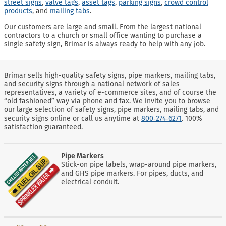
street signs
,
valve tags
,
asset tags
,
parking signs
,
crowd control
products
, and
mailing tabs
.
Our customers are large and small. From the largest national
contractors to a church or small office wanting to purchase a
single safety sign, Brimar is always ready to help with any job.
Brimar sells high-quality safety signs, pipe markers, mailing tabs,
and security signs through a national network of sales
representatives, a variety of e-commerce sites, and of course the
“old fashioned” way via phone and fax. We invite you to browse
our large selection of safety signs, pipe markers, mailing tabs, and
security signs online or call us anytime at
800‑274‑6271
. 100%
satisfaction guaranteed.
Pipe Markers
Stick-on pipe labels, wrap-around pipe markers,
and GHS pipe markers. For pipes, ducts, and
electrical conduit.